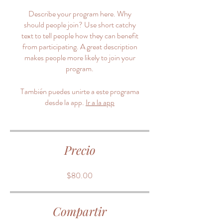
Describe your program here. Why
should people join? Use short catchy
text to tell people how they can benefit
from participating. A great description
makes people more likely to join your
program.
También puedes unirte a este programa
desde la app.
Ir a la app
Precio
$80.00
Compartir