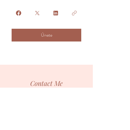
Únete
Contact Me
You are the hero of your own journey!
I'm just here to light your path temporarily, until
you learn to bright with your own light.