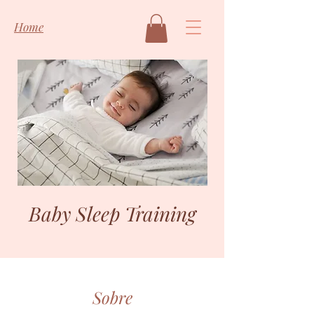
Home
Baby Sleep Training
Sobre